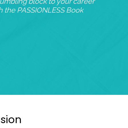
tumbling block to your career
th the PASSIONLESS Book
ssion