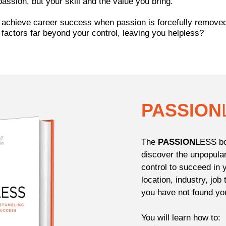
assion, but your skill and the value you bring.
achieve career success when passion is forcefully remove
factors far beyond your control, leaving you helpless?
PASSION
The
PASSION
LESS bo
discover the unpopular
control to succeed in y
location, industry, job 
you have not found yo
You will learn how to: