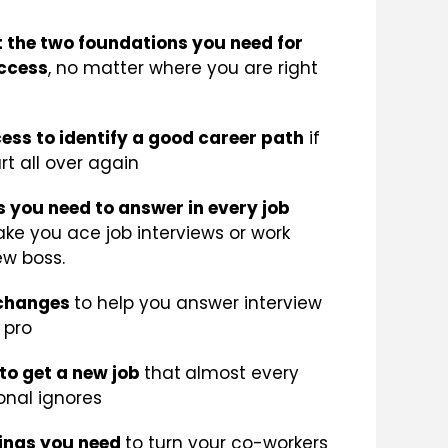
 the two foundations you need for
ccess
, no matter where you are right
ess to identify a good career path
if
rt all over again
s you need to answer in every job
ake you ace job interviews or work
ew boss.
 changes
to help you answer interview
 pro
to get a new job
that
almost every
onal ignores
hings you need
to turn your co-workers