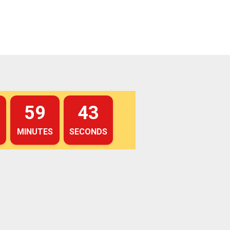
59
42
MINUTES
SECONDS