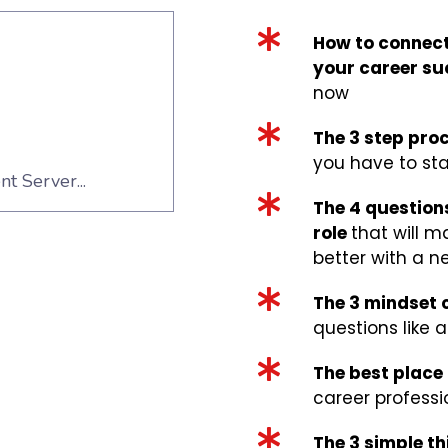
How to connect
your career su
now
The 3 step proc
you have to sta
The 4 question
role
that will m
better with a n
The 3 mindset
questions like a
The best place 
career professi
The 3 simple t