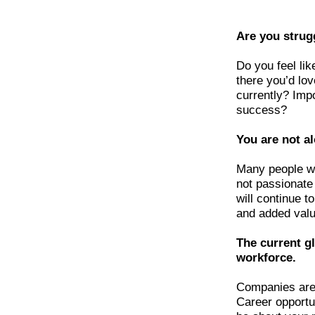
Are you strug
Do you feel lik
there you’d lo
currently? Impo
success?
You are not a
Many people wi
not passionate
will continue t
and added valu
The current gl
workforce.
Companies are 
Career opportun