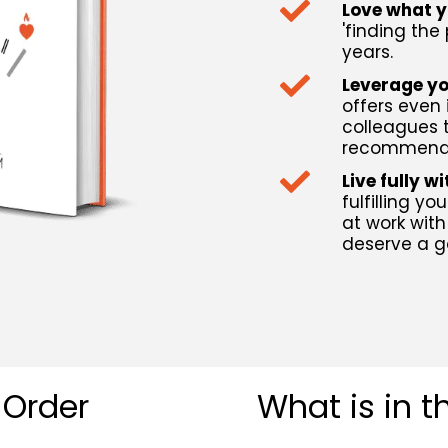
Love what 
'finding the
years.
Leverage yo
offers even 
colleagues t
recommendi
Live fully w
fulfilling y
at work with
deserve a g
 Order
What is in 