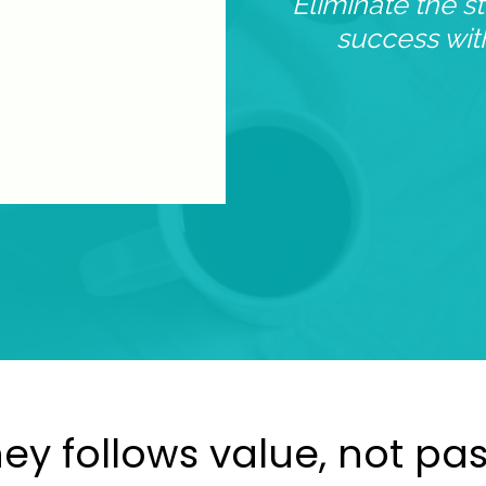
Eliminate the s
success wi
y follows value, not pa