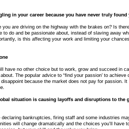
gling in your career because you have never truly found
e you are driving on the highway with the brakes on? Is ther
ve to do and be passionate about, instead of slaving away w
rtantly, is this affecting your work and limiting your chance
lone
ll have no other choice but to work, grow and succeed in ca
 about. The popular advice to “find your passion’ to achieve
o disappoint because the market does not pay for passion. It 
e.
obal situation is causing layoffs and disruptions to the 
declaring bankruptcies, firing staff and some industries may
ities will change dramatically and the choices you’ll have t