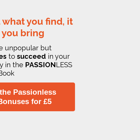
 what you find, it
 you bring
e unpopular but
es
to
succeed
in your
y in the
PASSION
LESS
Book
 the Passionless
Bonuses for £5