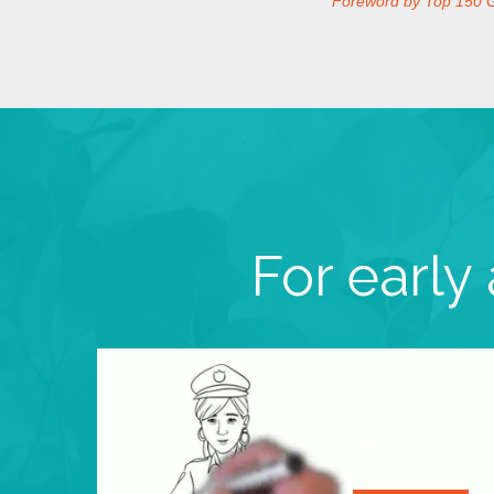
Foreword by Top 150 
For early