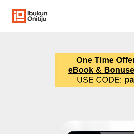
One Time Offe
eBook & Bonuse
USE CODE:
pa