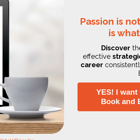
Passion is not
is what
Discover
th
effective
strategi
career
consistentl
YES! I want
Book and 