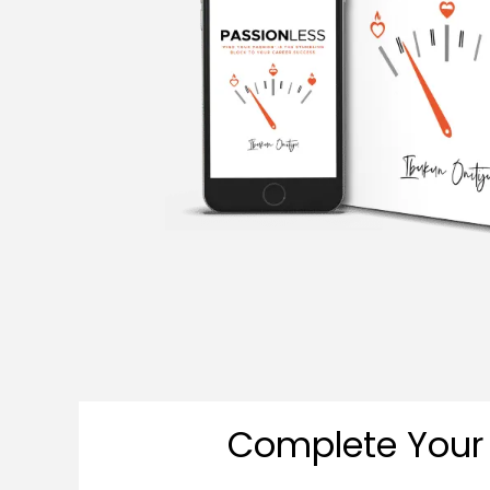
Complete Your