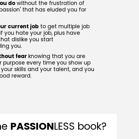
you do
without the frustration of
 passion' that has eluded you for
ur current job
to get multiple job
if you hate your job, plus have
hat dislike you start
ng you.
ithout fear
knowing that you are
our purpose every time you show up
 your skills and your talent, and you
ood reward.
the
PASSION
LESS book?