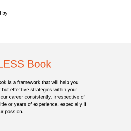
d by
LESS Book
ok is a framework that will help you
 but effective strategies within your
our career consistently, irrespective of
title or years of experience, especially if
ur passion.