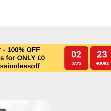
r - 100% OFF
02
23
s for ONLY £0
DAYS
HOURS
ssionlessoff