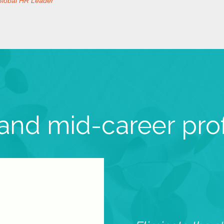
Global HR Leader
 and mid-career pro