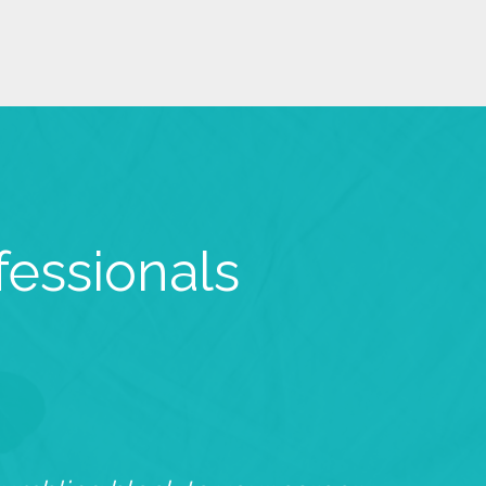
fessionals