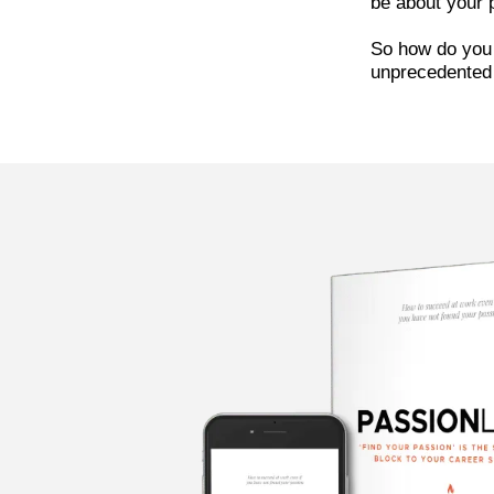
be about your p
So how do you 
unprecedented 