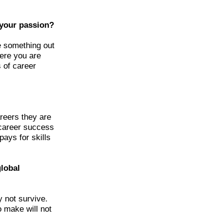
 your passion?
e something out
here you are
s of career
reers they are
 career success
pays for skills
global
 not survive.
o make will not